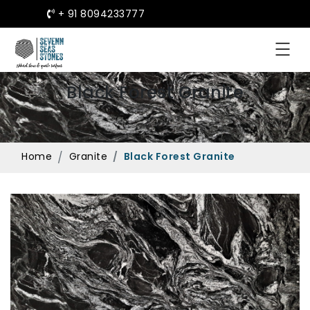
+ 91 8094233777
Black Forest Granite
Home
Granite
Black Forest Granite