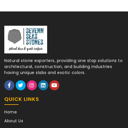
Natural stone exporters, providing one stop solutions to
architectural, construction, and building industries
having unique slabs and exotic colors.
QUICK LINKS
Home
About Us