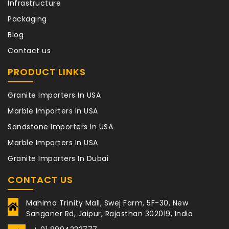
Infrastructure
Packaging
Blog
Contact us
PRODUCT LINKS
Granite Importers In USA
Marble Importers In USA
Sandstone Importers In USA
Marble Importers In USA
Granite Importers In Dubai
CONTACT US
Mahima Trinity Mall, Swej Farm, 5F-30, New
Sanganer Rd, Jaipur, Rajasthan 302019, India