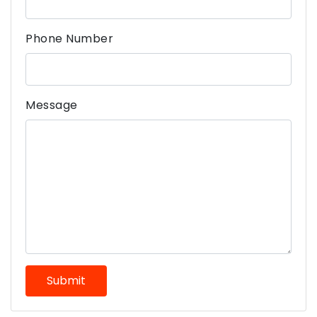
Phone Number
Message
Submit