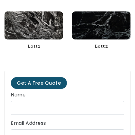
Lott1
Lott2
Get A Free Quote
Name
Email Address