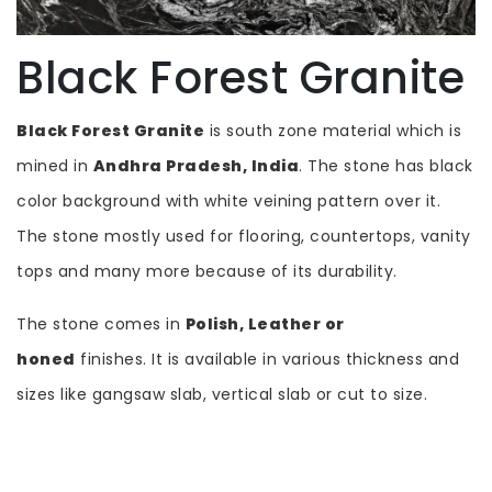
Black Forest Granite
Black Forest Granite
is south zone material which is
mined in
Andhra Pradesh, India
. The stone has black
color background with white veining pattern over it.
The stone mostly used for flooring, countertops, vanity
tops and many more because of its durability.
The stone comes in
Polish, Leather or
honed
finishes. It is available in various thickness and
sizes like gangsaw slab, vertical slab or cut to size.